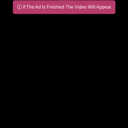
If The Ad Is Finished The Video Will Appear