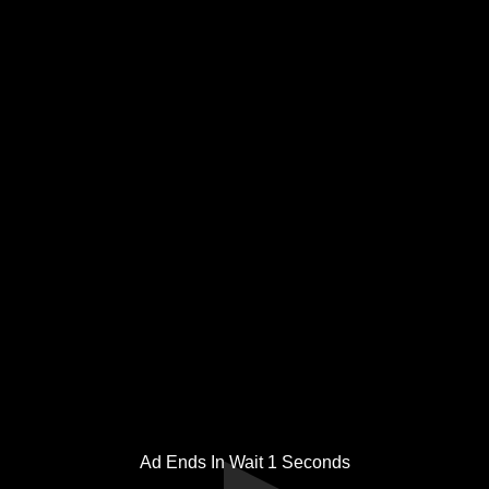
Ad Ends In Wait
1
Seconds