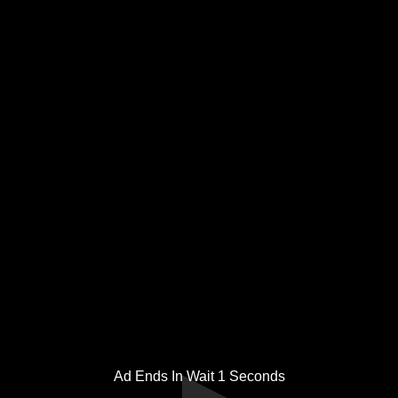
Ad Ends In Wait
1
Seconds