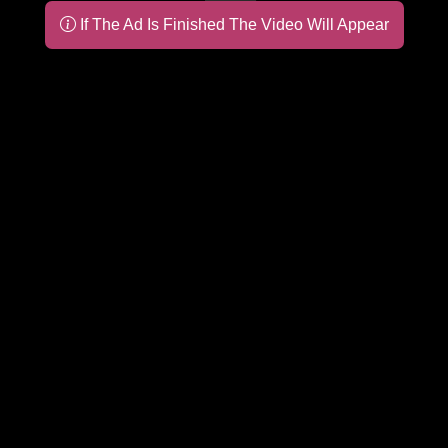
If The Ad Is Finished The Video Will Appear