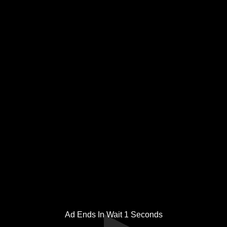
Ad Ends In Wait
1
Seconds