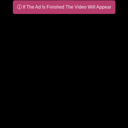
If The Ad Is Finished The Video Will Appear