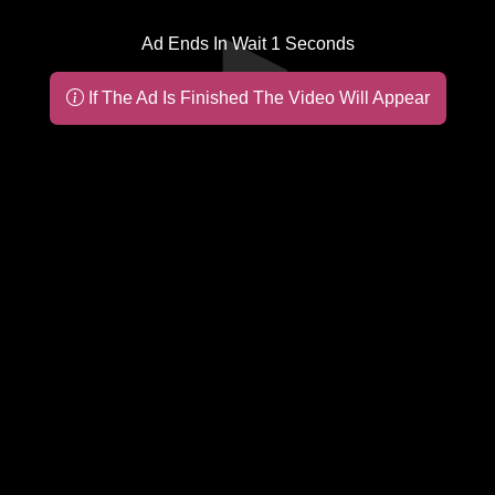
Ad Ends In Wait
1
Seconds
If The Ad Is Finished The Video Will Appear