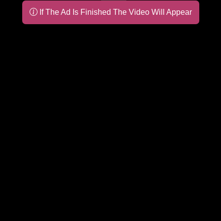
If The Ad Is Finished The Video Will Appear