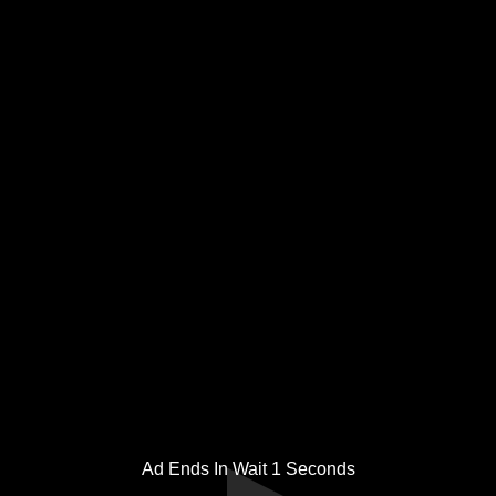
Ad Ends In Wait
1
Seconds