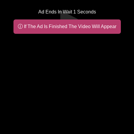
Ad Ends In Wait
1
Seconds
If The Ad Is Finished The Video Will Appear